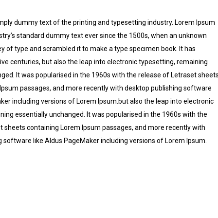
mply dummy text of the printing and typesetting industry. Lorem Ipsum
stry’s standard dummy text ever since the 1500s, when an unknown
ley of type and scrambled it to make a type specimen book. It has
five centuries, but also the leap into electronic typesetting, remaining
ged. It was popularised in the 1960s with the release of Letraset sheet
Ipsum passages, and more recently with desktop publishing software
er including versions of Lorem Ipsum.but also the leap into electronic
ning essentially unchanged. It was popularised in the 1960s with the
et sheets containing Lorem Ipsum passages, and more recently with
g software like Aldus PageMaker including versions of Lorem Ipsum.