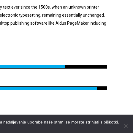
y text ever since the 1500s, when an unknown printer
o electronic typesetting, remaining essentially unchanged.
sktop publishing software like Aldus PageMaker including
 nadaljevanje uporabe naše strani se morate strinjati s piškotki.
Pravna določila
FAQ