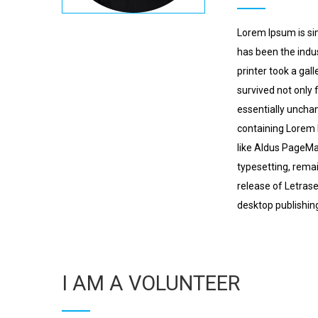
Lorem Ipsum is si
has been the indu
printer took a gal
survived not only 
essentially unchan
containing Lorem 
like Aldus PageMak
typesetting, remai
release of Letras
desktop publishin
I AM A VOLUNTEER