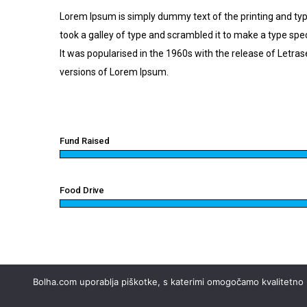
Lorem Ipsum is simply dummy text of the printing and ty
took a galley of type and scrambled it to make a type spec
It was popularised in the 1960s with the release of Letr
versions of Lorem Ipsum.
Fund Raised
Food Drive
Bolha.com uporablja piškotke, s katerimi omogočamo kvalitetno up
© 2002 - 2026 Styria digital marketplaces, d.o.o. Vse 