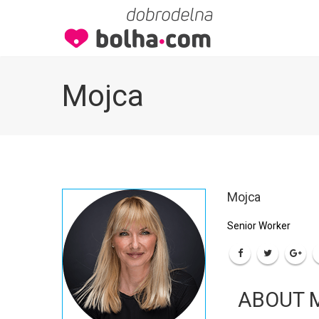
Mojca
Mojca
Senior Worker
ABOUT 