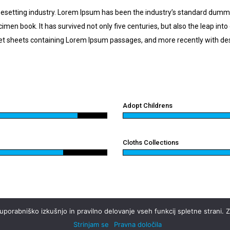
pesetting industry. Lorem Ipsum has been the industry’s standard dumm
imen book. It has survived not only five centuries, but also the leap int
aset sheets containing Lorem Ipsum passages, and more recently with de
Adopt Childrens
Cloths Collections
orabniško izkušnjo in pravilno delovanje vseh funkcij spletne strani. Za
Strinjam se
Pravna določila
pravice pridržane.