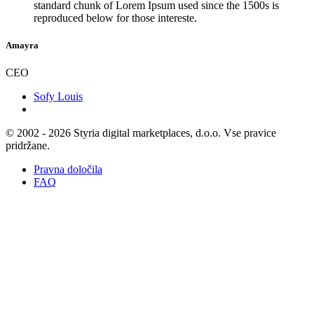
standard chunk of Lorem Ipsum used since the 1500s is
reproduced below for those intereste.
Amayra
CEO
Sofy Louis
© 2002 - 2026 Styria digital marketplaces, d.o.o. Vse pravice
pridržane.
Pravna določila
FAQ