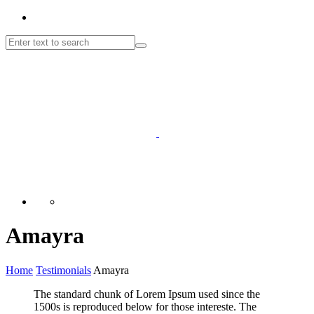
Amayra
Home
Testimonials
Amayra
The standard chunk of Lorem Ipsum used since the
1500s is reproduced below for those intereste. The